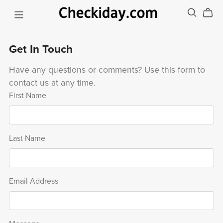
Get In Touch
Have any questions or comments? Use this form to
contact us at any time.
First Name
Last Name
Email Address