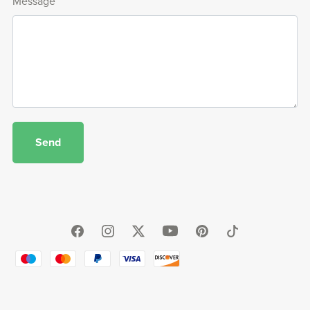
Message
Send